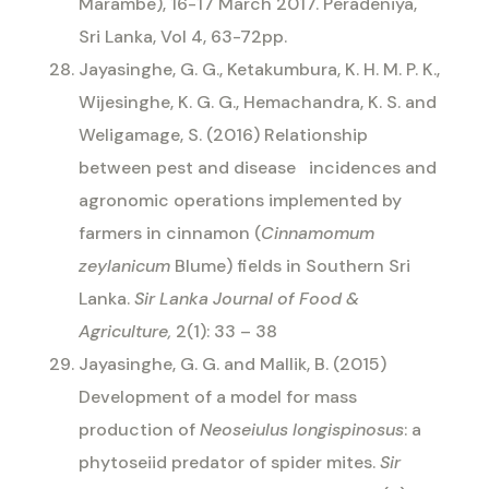
Marambe), 16-17 March 2017. Peradeniya,
Sri Lanka, Vol 4, 63-72pp.
Jayasinghe, G. G., Ketakumbura, K. H. M. P. K.,
Wijesinghe, K. G. G., Hemachandra, K. S. and
Weligamage, S. (2016) Relationship
between pest and disease
incidences and
agronomic operations implemented by
farmers in cinnamon (
Cinnamomum
zeylanicum
Blume) fields in Southern Sri
Lanka.
Sir Lanka Journal of Food &
Agriculture,
2(1): 33 – 38
Jayasinghe, G. G. and Mallik, B. (2015)
Development of a model for mass
production of
Neoseiulus longispinosus
: a
phytoseiid predator of spider mites.
Sir