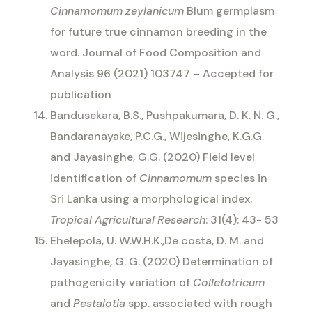
Cinnamomum zeylanicum
Blum germplasm
for future true cinnamon breeding in the
word. Journal of Food Composition and
Analysis 96 (2021) 103747 – Accepted for
publication
Bandusekara, B.S., Pushpakumara, D. K. N. G.,
Bandaranayake, P.C.G., Wijesinghe, K.G.G.
and Jayasinghe, G.G. (2020) Field level
identification of
Cinnamomum
species in
Sri Lanka using a morphological index.
Tropical Agricultural Research
: 31(4): 43- 53
Ehelepola, U. W.W.H.K.,De costa, D. M. and
Jayasinghe, G. G. (2020) Determination of
pathogenicity variation of
Colletotricum
and
Pestalotia
spp. associated with rough