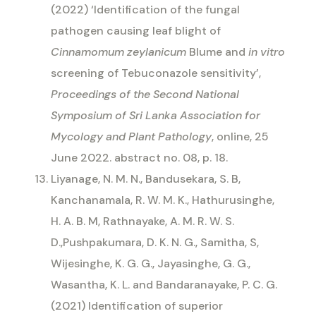
(2022) ‘Identification of the fungal
pathogen causing leaf blight of
Cinnamomum zeylanicum
Blume and
in vitro
screening of Tebuconazole sensitivity’,
Proceedings of the Second National
Symposium of Sri Lanka Association for
Mycology and Plant Pathology
, online, 25
June 2022. abstract no. 08, p. 18.
Liyanage, N. M. N., Bandusekara, S. B,
Kanchanamala, R. W. M. K., Hathurusinghe,
H. A. B. M, Rathnayake, A. M. R. W. S.
D.,Pushpakumara, D. K. N. G., Samitha, S,
Wijesinghe, K. G. G., Jayasinghe, G. G.,
Wasantha, K. L. and Bandaranayake, P. C. G.
(2021) Identification of superior