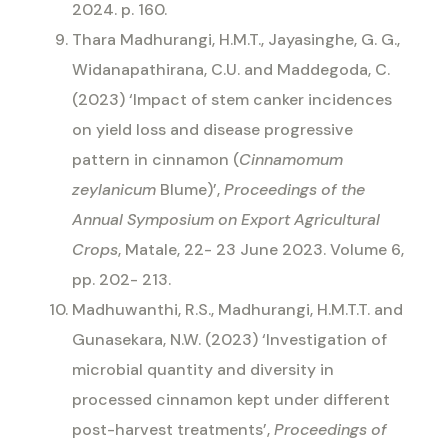
2024. p. 160.
Thara Madhurangi, H.M.T., Jayasinghe, G. G.,
Widanapathirana, C.U. and Maddegoda, C.
(2023) ‘Impact of stem canker incidences
on yield loss and disease progressive
pattern in cinnamon (
Cinnamomum
zeylanicum
Blume)’,
Proceedings of the
Annual Symposium on Export Agricultural
Crops
, Matale, 22- 23 June 2023. Volume 6,
pp. 202- 213.
Madhuwanthi, R.S., Madhurangi, H.M.T.T. and
Gunasekara, N.W. (2023) ‘Investigation of
microbial quantity and diversity in
processed cinnamon kept under different
post-harvest treatments’,
Proceedings of