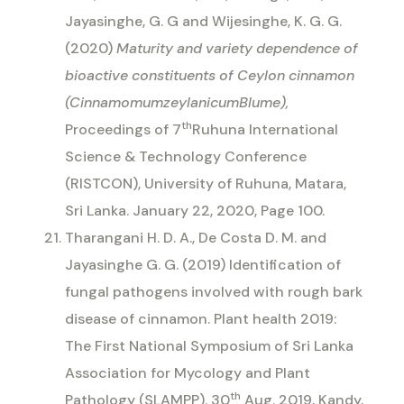
Jayasinghe, G. G and Wijesinghe, K. G. G.
(2020)
Maturity and variety dependence of
bioactive constituents of Ceylon cinnamon
(CinnamomumzeylanicumBlume),
th
Proceedings of 7
Ruhuna International
Science & Technology Conference
(RISTCON)
, University of Ruhuna, Matara,
Sri Lanka. January 22, 2020, Page 100.
Tharangani H. D. A., De Costa D. M. and
Jayasinghe G. G. (2019) Identification of
fungal pathogens involved with rough bark
disease of cinnamon.
Plant health 2019:
The First National Symposium of Sri Lanka
Association for Mycology and Plant
th
Pathology (SLAMPP). 30
Aug. 2019, Kandy,