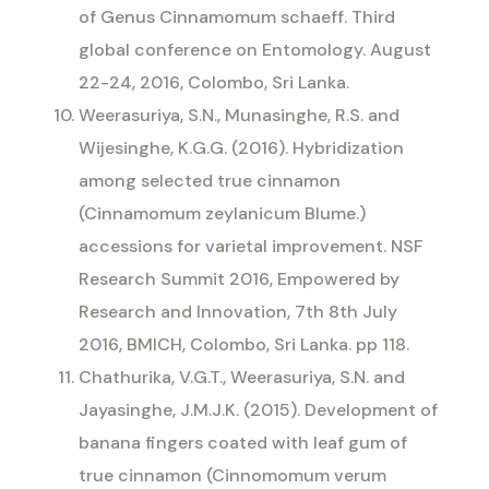
of Genus Cinnamomum schaeff. Third
global conference on Entomology. August
22-24, 2016, Colombo, Sri Lanka.
Weerasuriya, S.N., Munasinghe, R.S. and
Wijesinghe, K.G.G. (2016). Hybridization
among selected true cinnamon
(Cinnamomum zeylanicum Blume.)
accessions for varietal improvement. NSF
Research Summit 2016, Empowered by
Research and Innovation, 7th 8th July
2016, BMICH, Colombo, Sri Lanka. pp 118.
Chathurika, V.G.T., Weerasuriya, S.N. and
Jayasinghe, J.M.J.K. (2015). Development of
banana fingers coated with leaf gum of
true cinnamon (Cinnomomum verum