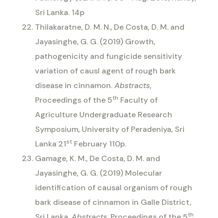
Sri Lanka. 14p
Thilakaratne, D. M. N., De Costa, D. M. and
Jayasinghe, G. G. (2019) Growth,
pathogenicity and fungicide sensitivity
variation of causl agent of rough bark
disease in cinnamon.
Abstracts
,
th
Proceedings of the 5
Faculty of
Agriculture Undergraduate Research
Symposium, University of Peradeniya, Sri
st
Lanka 21
February 110p.
Gamage, K. M., De Costa, D. M. and
Jayasinghe, G. G. (2019) Molecular
identification of causal organism of rough
bark disease of cinnamon in Galle District,
th
Sri Lanka.
Abstracts
, Proceedings of the 5