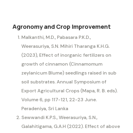
Agronomy and Crop Improvement
Malkanthi, M.D., Pabasara P.K.D.,
Weerasuriya, S.N. Mihiri Tharanga K.H.G.
(2023), Effect of inorganic fertilizers on
growth of cinnamon (Cinnamomum
zeylanicum Blume) seedlings raised in sub
soil substrates. Annual Symposium of
Export Agricultural Crops (Mapa, R. B. eds).
Volume 6, pp 117-121, 22-23 June.
Peradeniya, Sri Lanka
Sewwandi K.P.S., Weerasuriya, S.N.,
Galahitigama, G.A.H (2022). Effect of above