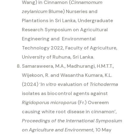
Wang) in Cinnamon (
Cinnamomum
zeylanicum
Blume) Nurseries and
Plantations in Sri Lanka, Undergraduate
Research Symposium on Agricultural
Engineering and
Environmental
Technology 2022, Faculty of Agriculture,
University of Ruhuna, Sri Lanka.
Samaraweera, M.A., Madhurangi, H.M.T.T.,
Wijekoon, R. and Wasantha Kumara, K.L.
(2024) ‘
In vitro
evaluation of
Trichoderma
isolates as biocontrol agents against
Rigidoporus microporus
(Fr.) Overeem
causing white root disease in cinnamon’,
Proceedings of the International Symposium
on Agriculture and Environment
, 10 May