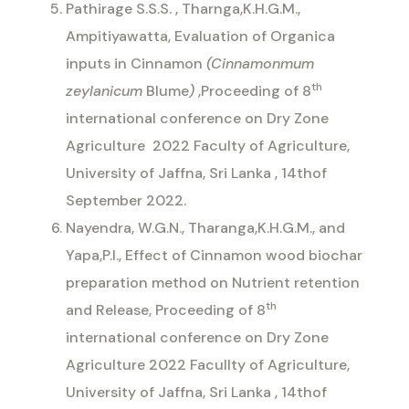
Pathirage S.S.S. , Tharnga,K.H.G.M.,
Ampitiyawatta, Evaluation of Organica
inputs in Cinnamon
(Cinnamonmum
th
zeylanicum
Blume
)
,Proceeding of 8
international conference on Dry Zone
Agriculture
2022 Faculty of Agriculture,
University of Jaffna, Sri Lanka , 14thof
September 2022.
Nayendra, W.G.N., Tharanga,K.H.G.M., and
Yapa,P.I., Effect of Cinnamon wood biochar
preparation method on Nutrient retention
th
and Release, Proceeding of 8
international conference on Dry Zone
Agriculture 2022 Facullty of Agriculture,
University of Jaffna, Sri Lanka , 14thof