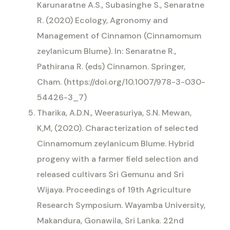
Karunaratne A.S., Subasinghe S., Senaratne
R. (2020) Ecology, Agronomy and
Management of Cinnamon (Cinnamomum
zeylanicum Blume). In: Senaratne R.,
Pathirana R. (eds) Cinnamon. Springer,
Cham. (https://doi.org/10.1007/978-3-030-
54426-3_7)
Tharika, A.D.N., Weerasuriya, S.N. Mewan,
K,M, (2020). Characterization of selected
Cinnamomum zeylanicum Blume. Hybrid
progeny with a farmer field selection and
released cultivars Sri Gemunu and Sri
Wijaya. Proceedings of 19th Agriculture
Research Symposium. Wayamba University,
Makandura, Gonawila, Sri Lanka. 22nd