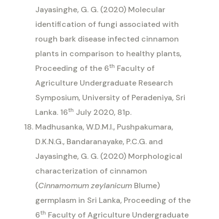
Jayasinghe, G. G. (2020) Molecular
identification of fungi associated with
rough bark disease infected cinnamon
plants in comparison to healthy plants,
th
Proceeding of the 6
Faculty of
Agriculture Undergraduate Research
Symposium, University of Peradeniya, Sri
th
Lanka. 16
July 2020, 81p.
Madhusanka, W.D.M.I., Pushpakumara,
D.K.N.G., Bandaranayake, P.C.G. and
Jayasinghe, G. G. (2020) Morphological
characterization of cinnamon
(
Cinnamomum zeylanicum
Blume)
germplasm in Sri Lanka, Proceeding of the
th
6
Faculty of Agriculture Undergraduate