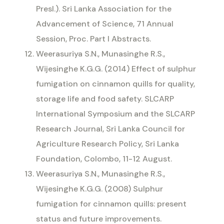
Presl.). Sri Lanka Association for the
Advancement of Science, 71 Annual
Session, Proc. Part I Abstracts.
Weerasuriya S.N., Munasinghe R.S.,
Wijesinghe K.G.G. (2014) Effect of sulphur
fumigation on cinnamon quills for quality,
storage life and food safety. SLCARP
International Symposium and the SLCARP
Research Journal, Sri Lanka Council for
Agriculture Research Policy, Sri Lanka
Foundation, Colombo, 11-12 August.
Weerasuriya S.N., Munasinghe R.S.,
Wijesinghe K.G.G. (2008) Sulphur
fumigation for cinnamon quills: present
status and future improvements.