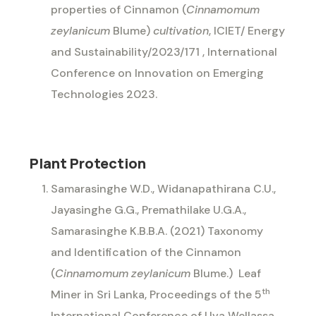
properties of Cinnamon (
Cinnamomum
zeylanicum
Blume)
cultivation
, ICIET/ Energy
and Sustainability/2023/171 , International
Conference on Innovation on Emerging
Technologies 2023.
Plant Protection
Samarasinghe W.D., Widanapathirana C.U.,
Jayasinghe G.G., Premathilake U.G.A.,
Samarasinghe K.B.B.A. (2021) Taxonomy
and Identification of the Cinnamon
(
Cinnamomum zeylanicum
Blume.)
Leaf
th
Miner in Sri Lanka, Proceedings of the 5
International Conference of Uva Wellassa