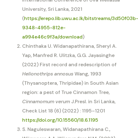
University, Sri Lanka, 2021
(
https://erepo.lib.uwu.ac.lk/bitstreams/3d50f03b
9348-4955-812e-
a994e46c9f3a/download
)
Chinthaka U. Widanapathirana, Sheryl A.
Yap, Manfred R. Ulitzka, G.G. Jayasinghe
(2022) First record and redescription of
Helionothrips annosus
Wang, 1993
(Thysanoptera, Thripidae) in South Asian
region: a pest of True Cinnamon Tree,
Cinnamomum verum
J.Presl. in Sri Lanka,
Check List 18 (6) (2022) : 1195–1201
https://doi.org/10.15560/18.6.1195
S. Naguleswaran, Widanapathirana C.,