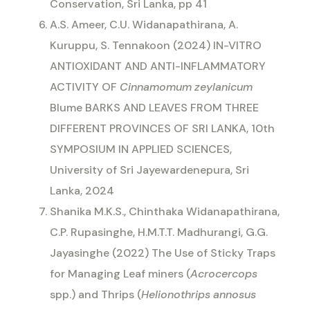
Conservation, Sri Lanka, pp 41
A.S. Ameer, C.U. Widanapathirana, A.
Kuruppu, S. Tennakoon (2024) IN-VITRO
ANTIOXIDANT AND ANTI-INFLAMMATORY
ACTIVITY OF
Cinnamomum zeylanicum
Blume BARKS AND LEAVES FROM THREE
DIFFERENT PROVINCES OF SRI LANKA, 10th
SYMPOSIUM IN APPLIED SCIENCES,
University of Sri Jayewardenepura, Sri
Lanka, 2024
Shanika M.K.S., Chinthaka Widanapathirana,
C.P. Rupasinghe, H.M.T.T. Madhurangi, G.G.
Jayasinghe (2022) The Use of Sticky Traps
for Managing Leaf miners (
Acrocercops
spp.) and Thrips (
Helionothrips annosus