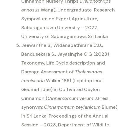
Cinnamon Nursery Thrips (
Helionothrips
annosus
Wang), Undergraduate
Research
Symposium on Export Agriculture,
Sabaragamuwa University – 2022
University of Sabaragamuwa, Sri Lanka
Jeewantha S., Widanapathirana C.U.,
Bandusekara S., Jayasinghe G.G (2023)
Taxonomy, Life Cycle description and
Damage Assessment of
Thalassodes
immissaria
Walker 1861 (Lepidoptera:
Geometridae) in Cultivated Ceylon
Cinnamon (
Cinnamomum verum
J.Presl.
synonym:
Cinnamomum zeylanicum
Blume)
in Sri Lanka, Proceedings of the Annual
Session – 2023, Department of Wildlife