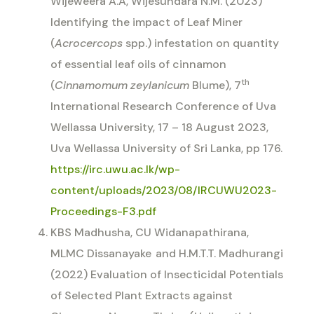
Wijeweera A.A, Wijesundara N.M. (2023)
Identifying the impact of Leaf Miner
(
Acrocercops
spp.) infestation on quantity
of essential leaf oils of cinnamon
th
(
Cinnamomum zeylanicum
Blume), 7
International Research Conference of Uva
Wellassa University, 17 – 18 August 2023,
Uva Wellassa University of Sri Lanka, pp 176.
https://irc.uwu.ac.lk/wp-
content/uploads/2023/08/IRCUWU2023-
Proceedings-F3.pdf
KBS Madhusha, CU Widanapathirana,
MLMC Dissanayake
and H.M.T.T. Madhurangi
(2022) Evaluation of Insecticidal Potentials
of Selected Plant Extracts against