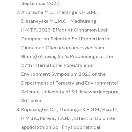
September 2022
Anuradha M.D., Tharanga K.H.G.M. ,
Dissanayake M.L.M.C. , Madhurangi
H.M.T.T.,,2023, Effect of Cinnamon Leaf
Compost on Selected Soil Properties in
Cinnamon (
Cinnamomum zeylanicum
Blume)
Growing Soils
. Proceedings of the
27th International Forestry and
Environment Symposium 2023 of the
Department of Forestry and Environmental
Science, University of Sri Jayewardenepura,
Sri Lanka
Rupasinghe.,C.T., Tharanga.,K.H.G.M., Herath,
H.M.S.K., Perera., T.A.N.T., Effect of Dolomite
appliciotn on Soil Physicochemical