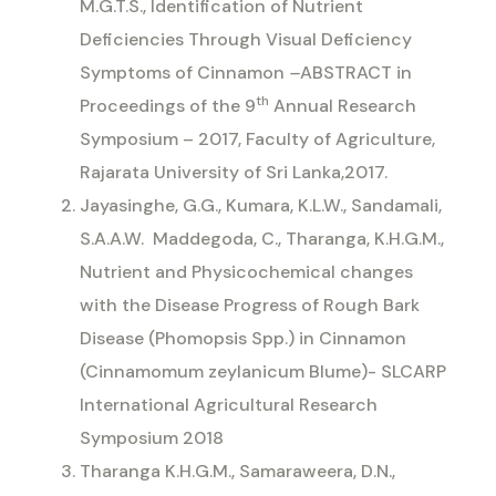
M.G.T.S.,
Identification of Nutrient
Deficiencies Through Visual Deficiency
Symptoms of Cinnamon
–
ABSTRACT in
th
Proceedings of the 9
Annual Research
Symposium – 2017, Faculty of Agriculture,
Rajarata University of Sri Lanka,2017.
Jayasinghe, G.G., Kumara, K.L.W., Sandamali,
S.A.A.W.
Maddegoda, C., Tharanga, K.H.G.M.,
Nutrient and Physicochemical changes
with the Disease Progress of Rough Bark
Disease (Phomopsis Spp.) in Cinnamon
(Cinnamomum zeylanicum Blume)- SLCARP
International Agricultural Research
Symposium 2018
Tharanga K.H.G.M., Samaraweera, D.N.,