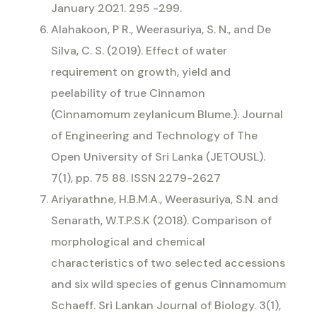
January 2021. 295 -299.
Alahakoon, P R., Weerasuriya, S. N., and De
Silva, C. S. (2019). Effect of water
requirement on growth, yield and
peelability of true Cinnamon
(Cinnamomum zeylanicum Blume.). Journal
of Engineering and Technology of The
Open University of Sri Lanka (JETOUSL).
7(1), pp. 75 88. ISSN 2279-2627
Ariyarathne, H.B.M.A., Weerasuriya, S.N. and
Senarath, W.T.P.S.K (2018). Comparison of
morphological and chemical
characteristics of two selected accessions
and six wild species of genus Cinnamomum
Schaeff. Sri Lankan Journal of Biology. 3(1),