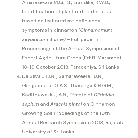
Amarasekara M.G.T.S., Erandika, K.W.D.,
Identification of plant nutrient status
based on leaf nutrient deficiency
symptoms in cinnamon
(Cinnamomum
zeylanicum
Blume
) –
Full paper in
Proceedings of the Annual Symposium of
Export Agriculture Crops (Ed: B. Marambe).
18-19 October 2018, Peradeniya, Sri Lanka
De Silva ., T.I.N. , Samaraweera . D.N.,
Ginigaddara . G.A.S., Tharanga K.H.G.M ,
Kodithuwakku., A.N., Effects of
Gliricidia
sepium
and
Arachis pintoi
on Cinnamon
Growing Soil Proceedings of the 10th
Annual Research Symposium 2018, Rajarata
University of Sri Lanka.