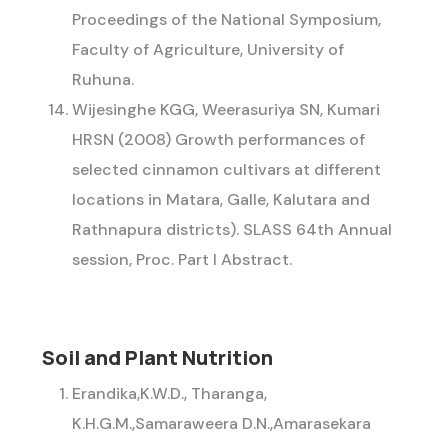
Proceedings of the National Symposium,
Faculty of Agriculture, University of
Ruhuna.
Wijesinghe KGG, Weerasuriya SN, Kumari
HRSN (2008) Growth performances of
selected cinnamon cultivars at different
locations in Matara, Galle, Kalutara and
Rathnapura districts). SLASS 64th Annual
session, Proc. Part I Abstract.
Soil and Plant Nutrition
Erandika,K.W.D., Tharanga,
K.H.G.M.,Samaraweera D.N.,Amarasekara