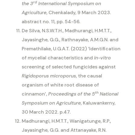
rd
the 3
International Symposium on
Agriculture
, Chenkalady, 9 March 2023.
abstract no. 11, pp. 54-56.
De Silva, N.S.W.T.H., Madhurangi, H.M.T.T.,
Jayasinghe, G.G., Rathnayake, A.M.G.N. and
Premathilake, U.G.A.T. (2022) ‘
Identification
of mycelial characteristics and
in-vitro
screening of selected fungicides against
Rigidoporus microporus
, the causal
organism of white root disease of
th
cinnamon’,
Proceedings of the 5
National
Symposium on Agriculture
, Kaluwankerny,
30 March 2022. p.47.
Madhurangi, H.M.T.T., Wanigatunge, R.P.,
Jayasinghe, G.G. and Attanayake, R.N.