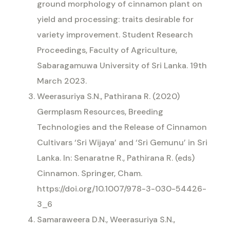
ground morphology of cinnamon plant on
yield and processing: traits desirable for
variety improvement. Student Research
Proceedings, Faculty of Agriculture,
Sabaragamuwa University of Sri Lanka. 19th
March 2023.
Weerasuriya S.N., Pathirana R. (2020)
Germplasm Resources, Breeding
Technologies and the Release of Cinnamon
Cultivars ‘Sri Wijaya’ and ‘Sri Gemunu’ in Sri
Lanka. In: Senaratne R., Pathirana R. (eds)
Cinnamon. Springer, Cham.
https://doi.org/10.1007/978-3-030-54426-
3_6
Samaraweera D.N., Weerasuriya S.N.,