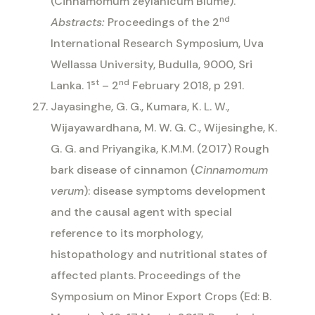
(Cinnamomum zeylanicum Blume).
nd
Abstracts:
Proceedings of the 2
International Research Symposium, Uva
Wellassa University, Budulla, 9000, Sri
st
nd
Lanka. 1
– 2
February 2018, p 291.
Jayasinghe, G. G., Kumara, K. L. W.,
Wijayawardhana, M. W. G. C., Wijesinghe, K.
G. G. and Priyangika, K.M.M. (2017) Rough
bark disease of cinnamon (
Cinnamomum
verum
): disease symptoms development
and the causal agent with special
reference to its morphology,
histopathology and nutritional states of
affected plants. Proceedings of the
Symposium on Minor Export Crops (Ed: B.