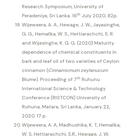
Research Symposium, University of
th
Peradeniya, Sri Lanka. 16
July 2020, 82p.
Wijeweera, A. A., Hewage, J. W., Jayasinghe,
G. G., Hemalika, W. S., Hettiarachchi, S. R.
and Wijesinghe, K. G. G. (2020) Maturity
dependence of chemical constituents in
bark and leaf oil of two varieties of Ceylon
cinnamon (
Cinnamomum
zeylanucum
th
Blume). Proceeding of 7
Ruhunu
International Science & Technology
Conference (RISTCON) University of
Ruhuna, Matara, Sri Lanka, January 22,
2020. 17 p.
Wijeweera, A. A, Madhushika, K. T, Hemalika,
W. S, Hettiarachchi, S.R., Hewage, J. W,