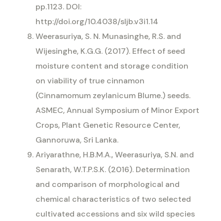
pp.1123. DOI:
http://doi.org/10.4038/sljb.v3i1.14
Weerasuriya, S. N. Munasinghe, R.S. and
Wijesinghe, K.G.G. (2017). Effect of seed
moisture content and storage condition
on viability of true cinnamon
(Cinnamomum zeylanicum Blume.) seeds.
ASMEC, Annual Symposium of Minor Export
Crops, Plant Genetic Resource Center,
Gannoruwa, Sri Lanka.
Ariyarathne, H.B.M.A., Weerasuriya, S.N. and
Senarath, W.T.P.S.K. (2016). Determination
and comparison of morphological and
chemical characteristics of two selected
cultivated accessions and six wild species