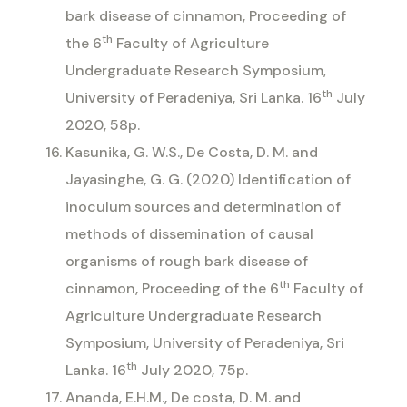
bark disease of cinnamon, Proceeding of
th
the 6
Faculty of Agriculture
Undergraduate Research Symposium,
th
University of Peradeniya, Sri Lanka. 16
July
2020, 58p.
Kasunika, G. W.S., De Costa, D. M. and
Jayasinghe, G. G. (2020) Identification of
inoculum sources and determination of
methods of dissemination of causal
organisms of rough bark disease of
th
cinnamon, Proceeding of the 6
Faculty of
Agriculture Undergraduate Research
Symposium, University of Peradeniya, Sri
th
Lanka. 16
July 2020, 75p.
Ananda, E.H.M., De costa, D. M. and