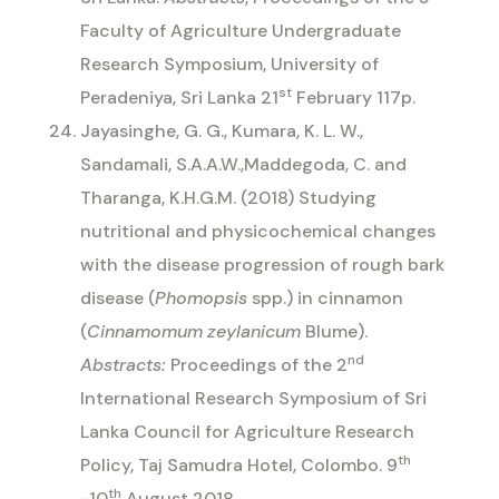
Faculty of Agriculture Undergraduate
Research Symposium, University of
st
Peradeniya, Sri Lanka 21
February 117p.
Jayasinghe, G. G., Kumara, K. L. W.,
Sandamali, S.A.A.W.,Maddegoda, C. and
Tharanga, K.H.G.M. (2018) Studying
nutritional and physicochemical changes
with the disease progression of rough bark
disease (
Phomopsis
spp.) in cinnamon
(
Cinnamomum zeylanicum
Blume).
nd
Abstracts:
Proceedings of the 2
International Research Symposium of Sri
Lanka Council for Agriculture Research
th
Policy, Taj Samudra Hotel, Colombo. 9
th
-10
August 2018.