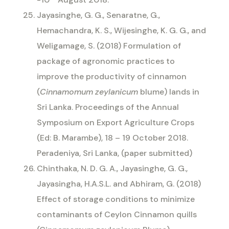
Jayasinghe, G. G., Senaratne, G.,
Hemachandra, K. S., Wijesinghe, K. G. G., and
Weligamage, S. (2018) Formulation of
package of agronomic practices to
improve the productivity of cinnamon
(
Cinnamomum zeylanicum
blume) lands in
Sri Lanka. Proceedings of the Annual
Symposium on Export Agriculture Crops
(Ed: B. Marambe), 18 – 19 October 2018.
Peradeniya, Sri Lanka, (paper submitted)
Chinthaka, N. D. G. A., Jayasinghe, G. G.,
Jayasingha, H.A.S.L. and Abhiram, G. (2018)
Effect of storage conditions to minimize
contaminants of Ceylon Cinnamon quills