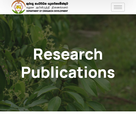
Research
Publications