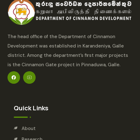
The head office of the Department of Cinnamon
Development was established in Karandeniya, Galle
district. Among the department’s first major projects
is the Cinnamon Gate project in Pinnaduwa, Galle.
Quick Links
About
Research