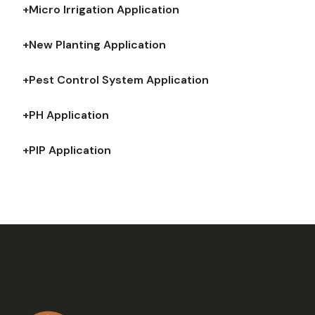
+Micro Irrigation Application
+New Planting Application
+Pest Control System Application
+PH Application
+PIP Application