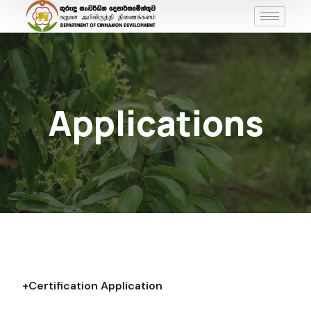
Applications
+Certification Application