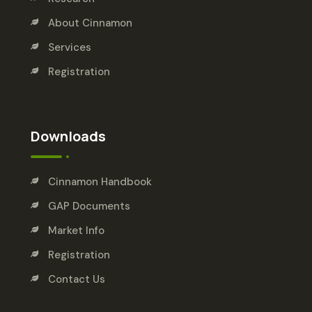
About Cinnamon
Services
Registration
Downloads
Cinnamon Handbook
GAP Documents
Market Info
Registration
Contact Us