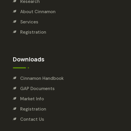
Research
About Cinnamon
Services
Registration
Downloads
Cinnamon Handbook
GAP Documents
Market Info
Registration
Contact Us