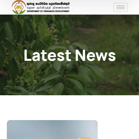
Latest News