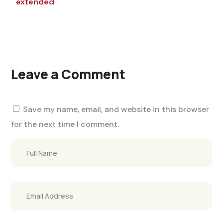
extended
Leave a Comment
Save my name, email, and website in this browser
for the next time I comment.