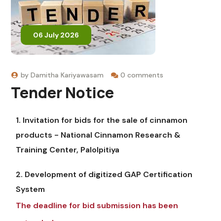
06 July 2026
by
Damitha Kariyawasam
0 comments
Tender Notice
1. Invitation for bids for the sale of cinnamon
products - National Cinnamon Research &
Training Center, Palolpitiya
2. Development of digitized GAP Certification
System
The deadline for bid submission has been