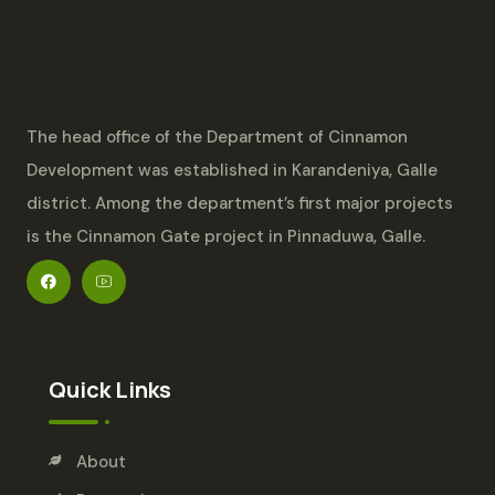
The head office of the Department of Cinnamon
Development was established in Karandeniya, Galle
district. Among the department’s first major projects
is the Cinnamon Gate project in Pinnaduwa, Galle.
Quick Links
About